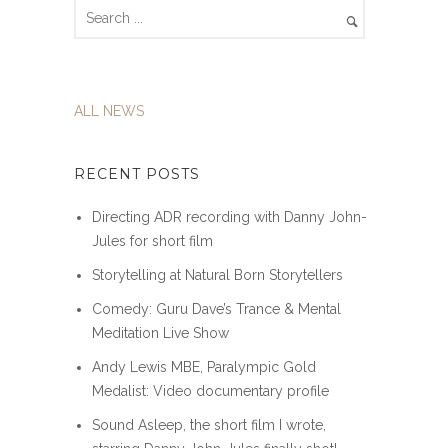
ALL NEWS
RECENT POSTS
Directing ADR recording with Danny John-
Jules for short film
Storytelling at Natural Born Storytellers
Comedy: Guru Dave’s Trance & Mental
Meditation Live Show
Andy Lewis MBE, Paralympic Gold
Medalist: Video documentary profile
Sound Asleep, the short film I wrote,