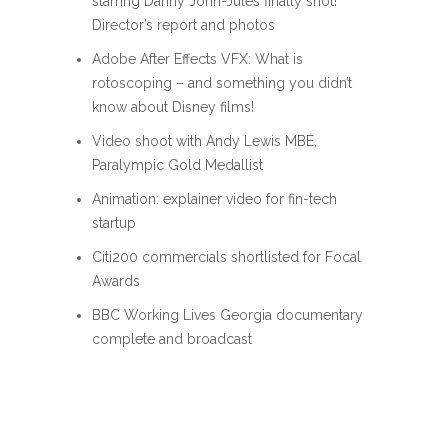
starring Danny John-Jules finally shot!
Director’s report and photos
Adobe After Effects VFX: What is
rotoscoping – and something you didn’t
know about Disney films!
Video shoot with Andy Lewis MBE,
Paralympic Gold Medallist
Animation: explainer video for fin-tech
startup
Citi200 commercials shortlisted for Focal
Awards
BBC Working Lives Georgia documentary
complete and broadcast