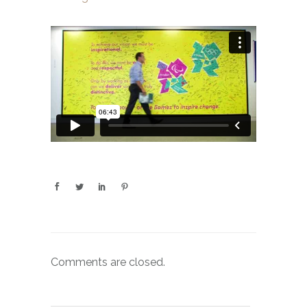
Comments are closed.