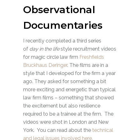
Observational
Documentaries
I recently completed a third series
of
day in the life
style recruitment videos
for magic circle law firm
Freshfields
Bruckhaus Deringer
. The films are in a
style that I developed for the firm a year
ago. They asked for something a bit
more exciting and energetic than typical
law firm films – something that showed
the excitement but also resilience
required to be a trainee at the firm. The
videos were shot in London and New
York. You can read about the
technical
and legal issues involved here.