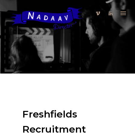
Freshfields
Recruitment