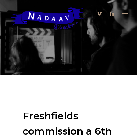
Freshfields
commission a 6th