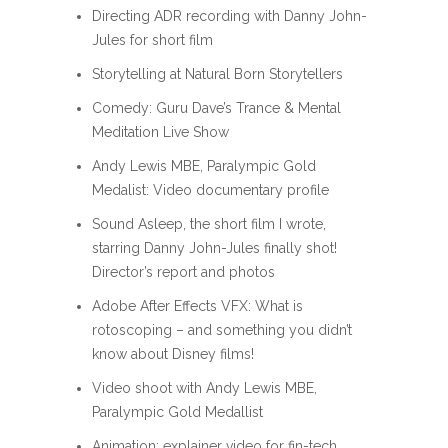
Directing ADR recording with Danny John-
Jules for short film
Storytelling at Natural Born Storytellers
Comedy: Guru Dave’s Trance & Mental
Meditation Live Show
Andy Lewis MBE, Paralympic Gold
Medalist: Video documentary profile
Sound Asleep, the short film I wrote,
starring Danny John-Jules finally shot!
Director’s report and photos
Adobe After Effects VFX: What is
rotoscoping – and something you didn’t
know about Disney films!
Video shoot with Andy Lewis MBE,
Paralympic Gold Medallist
Animation: explainer video for fin-tech