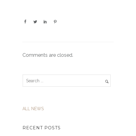
Comments are closed.
ALL NEWS
RECENT POSTS