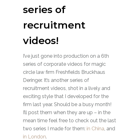
series of
recruitment
videos!
I’ve just gone into production on a 6th
series of corporate videos for magic
circle law firm Freshfields Bruckhaus
Deringer. It’s another series of
recruitment videos, shot in a lively and
exciting style that I developed for the
firm last year. Should be a busy month!
I’ll post them when they are up – in the
mean time feel free to check out the last
two series I made for them:
in China
, and
in London
.