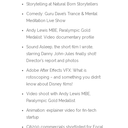
Storytelling at Natural Born Storytellers
Comedy: Guru Dave’s Trance & Mental
Meditation Live Show
Andy Lewis MBE, Paralympic Gold
Medalist: Video documentary profile
Sound Asleep, the short film I wrote,
starring Danny John-Jules finally shot!
Director’s report and photos
Adobe After Effects VFX: What is
rotoscoping – and something you didn’t
know about Disney films!
Video shoot with Andy Lewis MBE,
Paralympic Gold Medallist
Animation: explainer video for fin-tech
startup
Citi200 commercials shortlisted for Focal