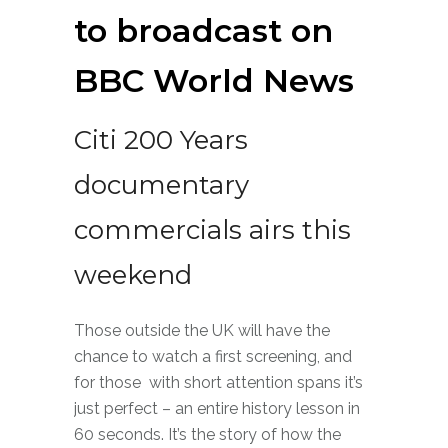
to broadcast on
BBC World News
Citi 200 Years
documentary
commercials airs this
weekend
Those outside the UK will have the
chance to watch a first screening, and
for those with short attention spans it’s
just perfect – an entire history lesson in
60 seconds. It’s the story of how the