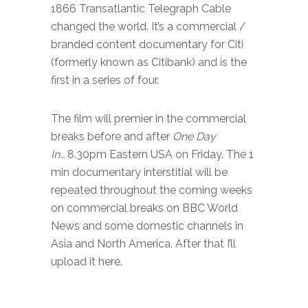
1866 Transatlantic Telegraph Cable
changed the world. It’s a commercial /
branded content documentary for Citi
(formerly known as Citibank) and is the
first in a series of four.
The film will premier in the commercial
breaks before and after
One Day
In…
8.30pm Eastern USA on Friday. The 1
min documentary interstitial will be
repeated throughout the coming weeks
on commercial breaks on BBC World
News and some domestic channels in
Asia and North America. After that I’ll
upload it here.