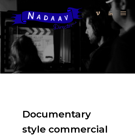
Documentary
style commercial