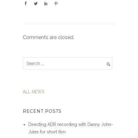
Comments are closed.
ALL NEWS
RECENT POSTS
Directing ADR recording with Danny John-
Jules for short film