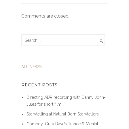
Comments are closed.
ALL NEWS
RECENT POSTS
Directing ADR recording with Danny John-
Jules for short film
Storytelling at Natural Born Storytellers
Comedy: Guru Dave’s Trance & Mental