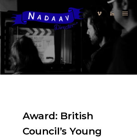
Award: British
Council’s Young