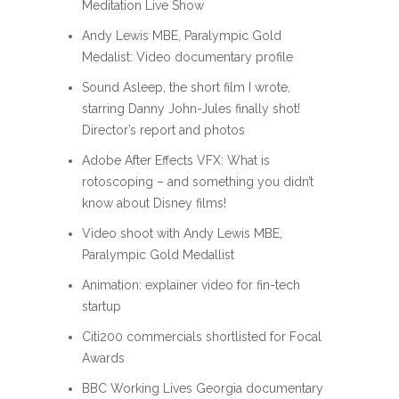
Meditation Live Show
Andy Lewis MBE, Paralympic Gold
Medalist: Video documentary profile
Sound Asleep, the short film I wrote,
starring Danny John-Jules finally shot!
Director’s report and photos
Adobe After Effects VFX: What is
rotoscoping – and something you didn’t
know about Disney films!
Video shoot with Andy Lewis MBE,
Paralympic Gold Medallist
Animation: explainer video for fin-tech
startup
Citi200 commercials shortlisted for Focal
Awards
BBC Working Lives Georgia documentary