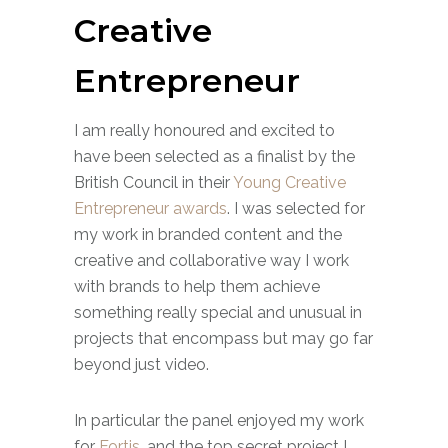
Creative
Entrepreneur
I am really honoured and excited to
have been selected as a finalist by the
British Council in their
Young Creative
Entrepreneur awards
. I was selected for
my work in branded content and the
creative and collaborative way I work
with brands to help them achieve
something really special and unusual in
projects that encompass but may go far
beyond just video.
In particular the panel enjoyed my work
for
Fortis
, and the top secret project I