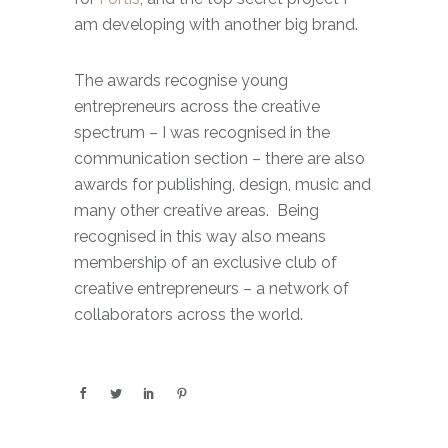
am developing with another big brand.
The awards recognise young
entrepreneurs across the creative
spectrum – I was recognised in the
communication section – there are also
awards for publishing, design, music and
many other creative areas. Being
recognised in this way also means
membership of an exclusive club of
creative entrepreneurs – a network of
collaborators across the world.