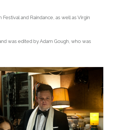
 Festival and Raindance, as well as Virgin
, and was edited by Adam Gough, who was