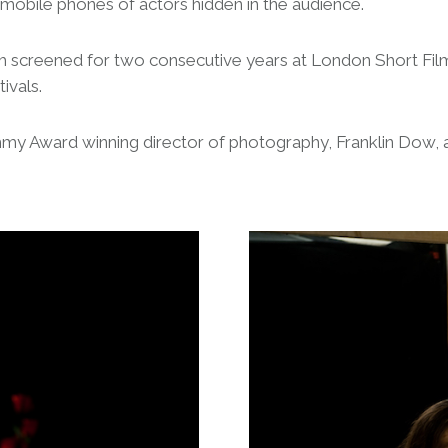
mobile phones of actors hidden in the audience.
hich screened for two consecutive years at London Short Film
ivals.
Emmy Award winning director of photography, Franklin Dow