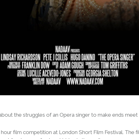
bout the struggles of an Opera singer to make ends meet in
our film competition at London Short Film Festival. The fil