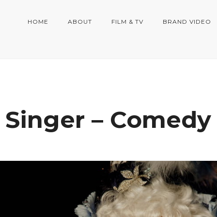
HOME
ABOUT
FILM & TV
BRAND VIDEO
 Singer – Comedy 