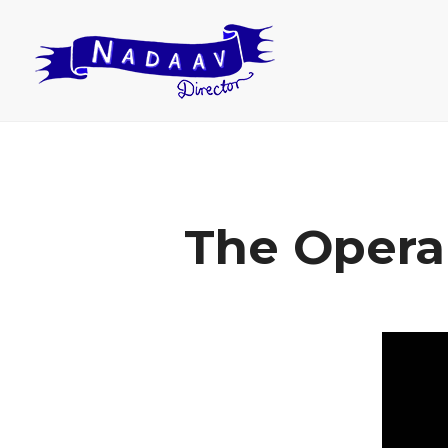
The Opera