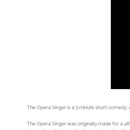
The Opera Singer is a 3 minute short comedy, a
The Opera Singer was originally made for a 48 h