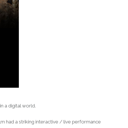
 a digital world.
m had a striking interactive / live performance