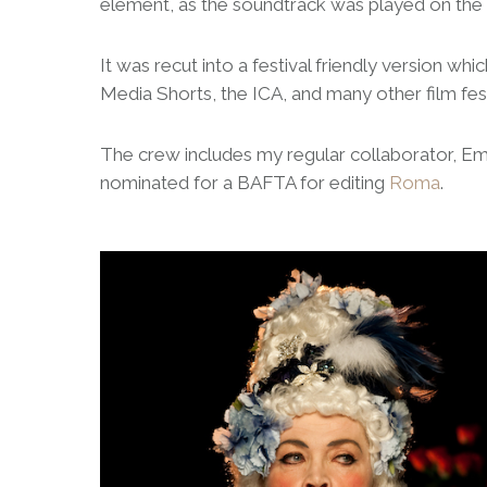
element, as the soundtrack was played on the 
It was recut into a festival friendly version w
Media Shorts, the ICA, and many other film fest
The crew includes my regular collaborator, 
nominated for a BAFTA for editing
Roma
.