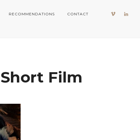
RECOMMENDATIONS
CONTACT
Short Film