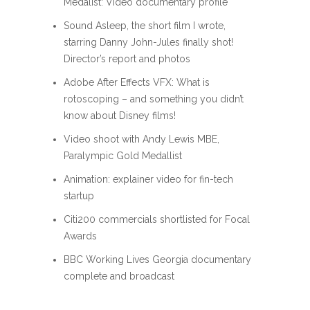
Medalist: Video documentary profile
Sound Asleep, the short film I wrote,
starring Danny John-Jules finally shot!
Director’s report and photos
Adobe After Effects VFX: What is
rotoscoping – and something you didn’t
know about Disney films!
Video shoot with Andy Lewis MBE,
Paralympic Gold Medallist
Animation: explainer video for fin-tech
startup
Citi200 commercials shortlisted for Focal
Awards
BBC Working Lives Georgia documentary
complete and broadcast