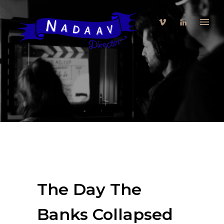
The Day The
Banks Collapsed