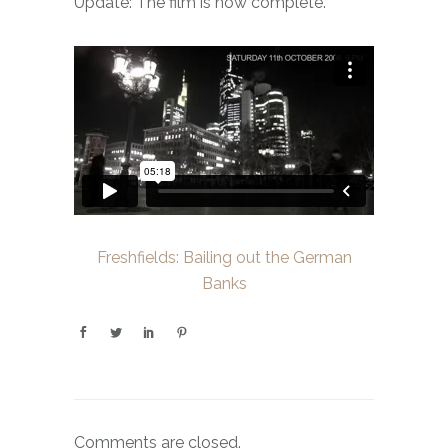
Update: The film is now complete.
Freshfields: Bailing out the German
Banks
Comments are closed.