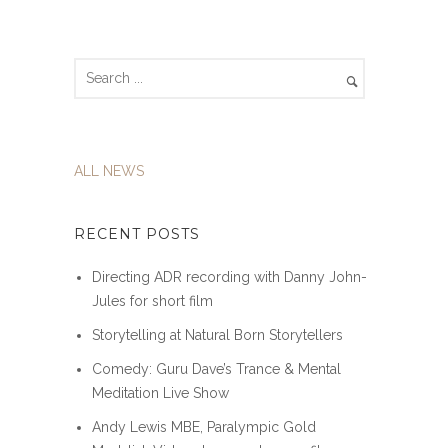
ALL NEWS
RECENT POSTS
Directing ADR recording with Danny John-
Jules for short film
Storytelling at Natural Born Storytellers
Comedy: Guru Dave’s Trance & Mental
Meditation Live Show
Andy Lewis MBE, Paralympic Gold