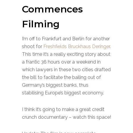
Commences
Filming
I’m off to Frankfurt and Berlin for another
shoot for
Freshfield
s Bruckhaus Deringer
.
This time it’s a really exciting story about
a frantic 36 hours over a weekend in
which lawyers in these two cities drafted
the bill to facilitate the bailing out of
Germany’s biggest banks, thus
stabilising Europe’s biggest economy.
I think it’s going to make a great credit
crunch documentary – watch this space!