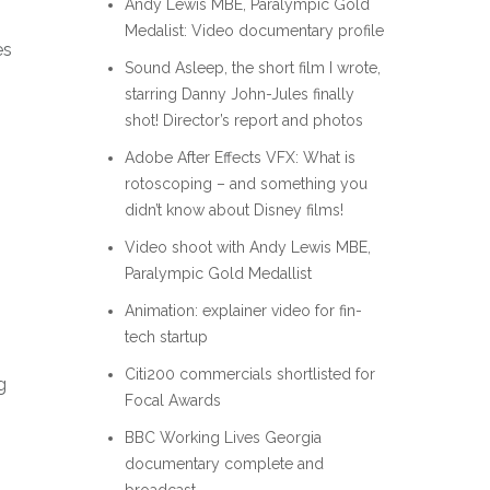
Andy Lewis MBE, Paralympic Gold
Medalist: Video documentary profile
es
Sound Asleep, the short film I wrote,
starring Danny John-Jules finally
shot! Director’s report and photos
Adobe After Effects VFX: What is
rotoscoping – and something you
didn’t know about Disney films!
Video shoot with Andy Lewis MBE,
Paralympic Gold Medallist
Animation: explainer video for fin-
tech startup
Citi200 commercials shortlisted for
g
Focal Awards
BBC Working Lives Georgia
documentary complete and