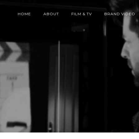
HOME
ABOUT
FILM & TV
BRAND VIDEO