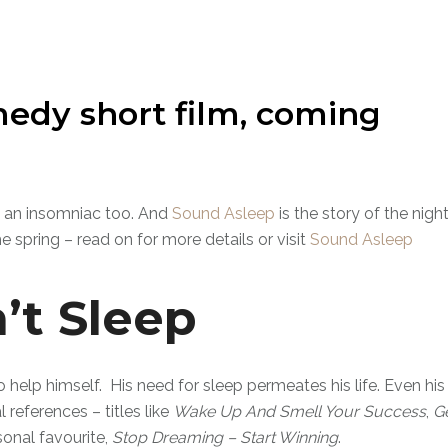
edy short film, coming
 is an insomniac too. And
Sound Asleep
is the story of the nigh
he spring – read on for more details or visit
Sound Asleep
’t Sleep
o help himself. His need for sleep permeates his life. Even his
references – titles like
Wake Up And Smell Your Success
,
G
sonal favourite,
Stop Dreaming – Start Winning
.