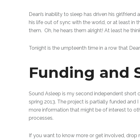
Dean’s inability to sleep has driven his girlfrien
his life out of sync with the world, or at least 
them. Oh, he hears them alright! At least he thin
Tonight is the umpteenth time in a row that Dean
Funding and 
Sound Asleep is my second independent short c
spring 2013. The project is partially funded and I
more information that might be of interest to o
processes.
If you want to know more or get involved, drop m