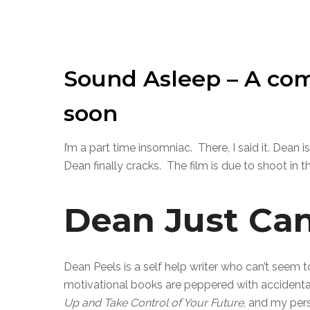
Sound Asleep – A com
soon
I’m a part time insomniac. There, I said it. Dean
Dean finally cracks. The film is due to shoot in t
Dean Just Can
Dean Peels is a self help writer who can’t seem t
motivational books are peppered with accidental 
Up and Take Control of Your Future
, and my per