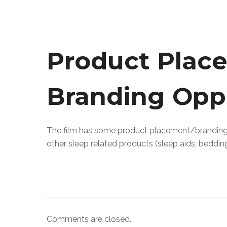
Product Plac
Branding Opp
The film has some product placement/branding o
other sleep related products (sleep aids, beddin
Comments are closed.