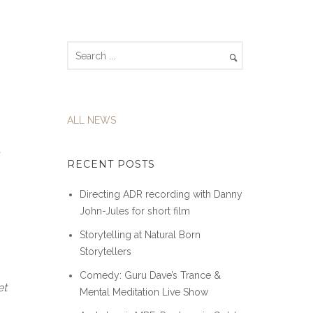
ALL NEWS
t
RECENT POSTS
Directing ADR recording with Danny
John-Jules for short film
Storytelling at Natural Born
Storytellers
Comedy: Guru Dave’s Trance &
et
Mental Meditation Live Show