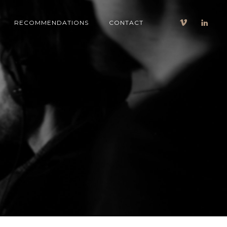
RECOMMENDATIONS
CONTACT