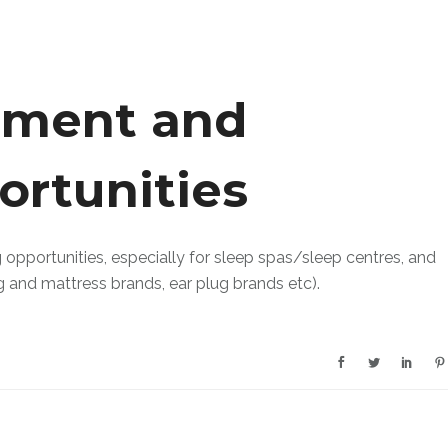
ement and
ortunities
pportunities, especially for sleep spas/sleep centres, and
g and mattress brands, ear plug brands etc).