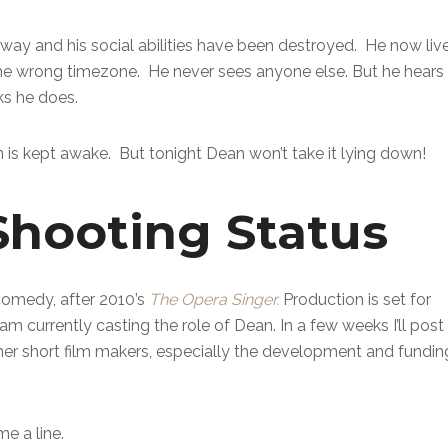
d away and his social abilities have been destroyed. He now liv
in the wrong timezone. He never sees anyone else. But he hears
ks he does.
 is kept awake. But tonight Dean won’t take it lying down!
Shooting Status
omedy, after 2010’s
The Opera Singer.
Production is set for
 am currently casting the role of Dean. In a few weeks I’ll post
ther short film makers, especially the development and fundin
e a line.