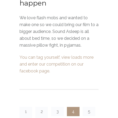
happen
We love flash mobs and wanted to
make one so we could bring our film to a
bigger audience. Sound Asleep is all
about bed time, so we decided on a
massive pillow fight, in pyjamas.
You can tag yourself, view loads more
and enter our competition on our
facebook page.
1
2
3
4
5