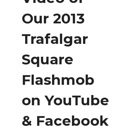
Our 2013
Trafalgar
Square
Flashmob
on YouTube
& Facebook