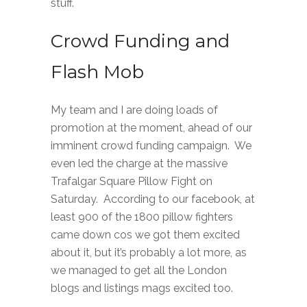
stuff.
Crowd Funding and
Flash Mob
My team and I are doing loads of
promotion at the moment, ahead of our
imminent crowd funding campaign. We
even led the charge at the massive
Trafalgar Square Pillow Fight on
Saturday. According to our facebook, at
least 900 of the 1800 pillow fighters
came down cos we got them excited
about it, but it’s probably a lot more, as
we managed to get all the London
blogs and listings mags excited too.