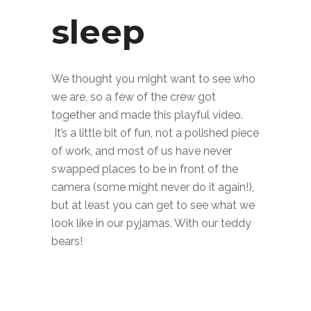
sleep
We thought you might want to see who
we are, so a few of the crew got
together and made this playful video.
It’s a little bit of fun, not a polished piece
of work, and most of us have never
swapped places to be in front of the
camera (some might never do it again!),
but at least you can get to see what we
look like in our pyjamas. With our teddy
bears!