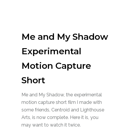
Me and My Shadow
Experimental
Motion Capture
Short
Me and My Shadow, the experimental
motion capture short film I made with
some friends, Centroid and Lighthouse
Arts, is now complete. Here it is, you
may want to watch it twice.