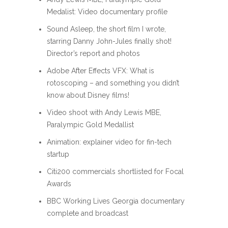
Medalist: Video documentary profile
Sound Asleep, the short film I wrote,
starring Danny John-Jules finally shot!
Director’s report and photos
Adobe After Effects VFX: What is
rotoscoping – and something you didn’t
know about Disney films!
Video shoot with Andy Lewis MBE,
Paralympic Gold Medallist
Animation: explainer video for fin-tech
startup
Citi200 commercials shortlisted for Focal
Awards
BBC Working Lives Georgia documentary
complete and broadcast