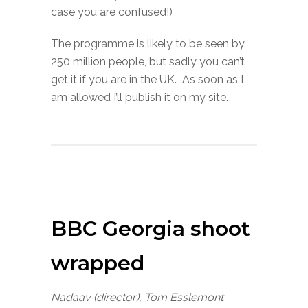
case you are confused!)
The programme is likely to be seen by
250 million people, but sadly you can’t
get it if you are in the UK. As soon as I
am allowed I’ll publish it on my site.
BBC Georgia shoot
wrapped
Nadaav (director), Tom Esslemont