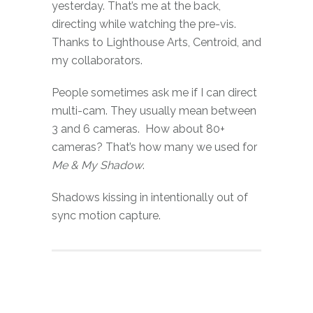
yesterday. That’s me at the back,
directing while watching the pre-vis.
Thanks to Lighthouse Arts, Centroid, and
my collaborators.
People sometimes ask me if I can direct
multi-cam. They usually mean between
3 and 6 cameras. How about 80+
cameras? That’s how many we used for
Me & My Shadow
.
Shadows kissing in intentionally out of
sync motion capture.