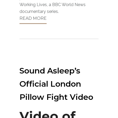
Working Lives, a BBC World News
documentary series.
READ MORE
Sound Asleep’s
Official London
Pillow Fight Video
Video of