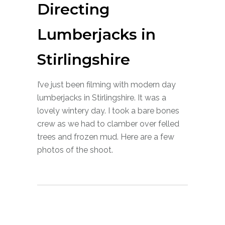
Directing
Lumberjacks in
Stirlingshire
I’ve just been filming with modern day
lumberjacks in Stirlingshire. It was a
lovely wintery day. I took a bare bones
crew as we had to clamber over felled
trees and frozen mud. Here are a few
photos of the shoot.