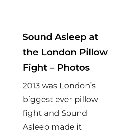
Sound Asleep at
the London Pillow
Fight – Photos
2013 was London’s
biggest ever pillow
fight and Sound
Asleep made it