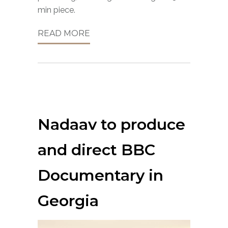
min piece.
READ MORE
Nadaav to produce
and direct BBC
Documentary in
Georgia