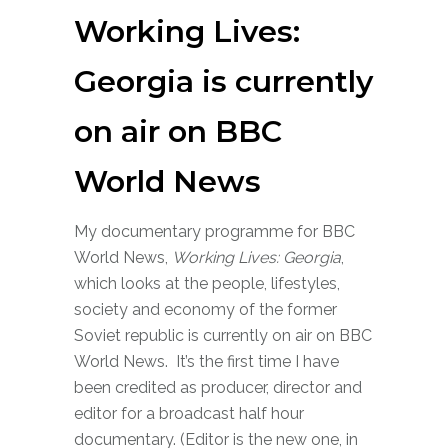
Working Lives:
Georgia is currently
on air on BBC
World News
My documentary programme for BBC
World News,
Working Lives: Georgia
,
which looks at the people, lifestyles,
society and economy of the former
Soviet republic is currently on air on BBC
World News. It’s the first time I have
been credited as producer, director and
editor for a broadcast half hour
documentary. (Editor is the new one, in