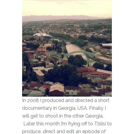
In 2008 I produced and directed a short
documentary in Georgia, USA. Finally I
will get to shoot in the other Georgia.
Later this month I’m flying off to Tblisi to
produce, direct and edit an episode of