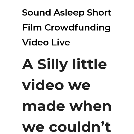
Sound Asleep Short
Film Crowdfunding
Video Live
A Silly little
video we
made when
we couldn’t