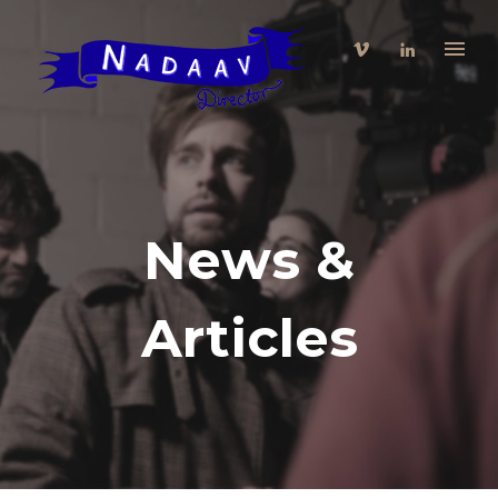
News &
Articles