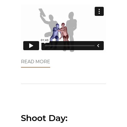
READ MORE
Shoot Day: