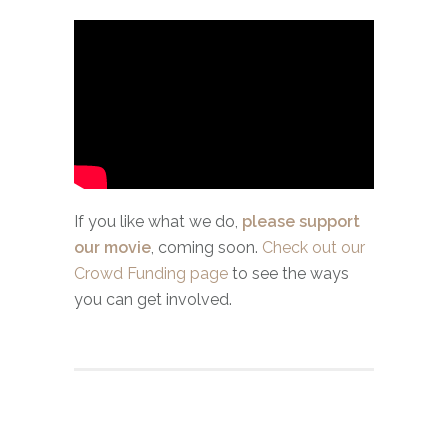
If you like what we do,
please support
our movie
, coming soon.
Check out our
Crowd Funding page
to see the ways
you can get involved.