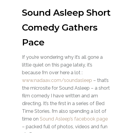
Sound Asleep Short
Comedy Gathers
Pace
If you’re wondering why it’s all gone a
little quiet on this page lately, it’s
because I’m over here a lot :
www.nadaav.com/soundasleep
– that’s
the microsite for Sound Asleep – a short
film comedy I have written and am
directing. It’s the first in a series of Bed
Time Stories. I’m also spending a lot of
time on
Sound Asleep’s facebook page
– packed full of photos, videos and fun