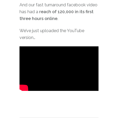
And our fast turnaround facebook video
has had a
reach of 120,000 in its first
three hours online
.
We’ve just uploaded the YouTube
version…