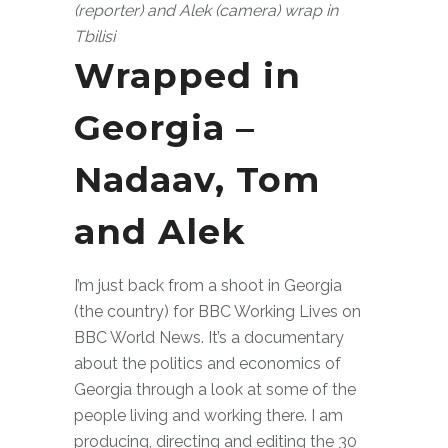
(reporter) and Alek (camera) wrap in
Tbilisi
Wrapped in
Georgia –
Nadaav, Tom
and Alek
I’m just back from a shoot in Georgia
(the country) for BBC Working Lives on
BBC World News. It’s a documentary
about the politics and economics of
Georgia through a look at some of the
people living and working there. I am
producing, directing and editing the 30