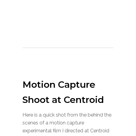
Motion Capture
Shoot at Centroid
Here is a quick shot from the behind the
scenes of a motion capture
experimental film I directed at Centroid