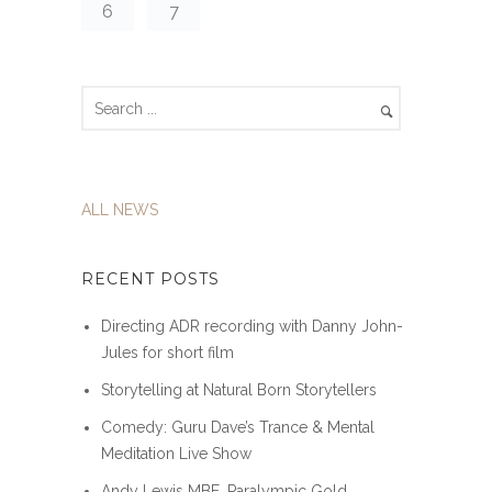
6
7
ALL NEWS
RECENT POSTS
Directing ADR recording with Danny John-
Jules for short film
Storytelling at Natural Born Storytellers
Comedy: Guru Dave’s Trance & Mental
Meditation Live Show
Andy Lewis MBE, Paralympic Gold